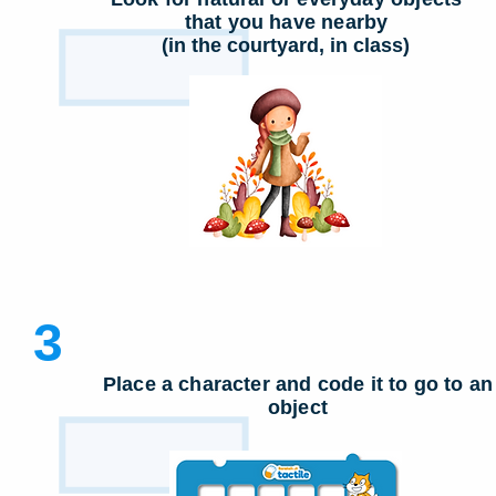
that you have nearby
(in the courtyard, in class)
3
Place a character and code it to go to an
object