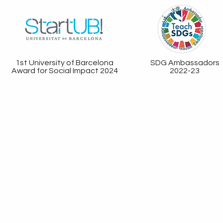
1st University of Barcelona
SDG Ambassadors
Award for Social Impact 2024
2022-23