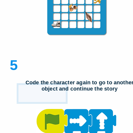
5
Code the character again to go to anothe
object and continue the story