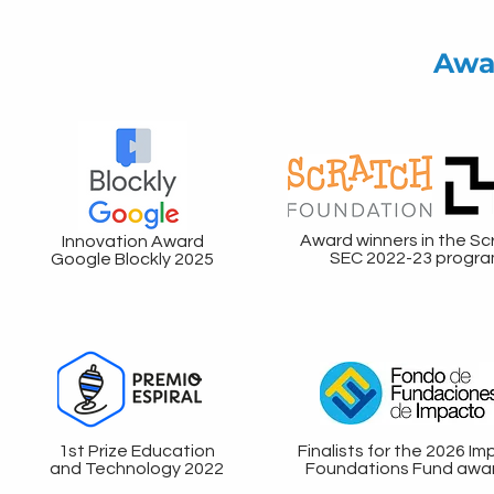
Awa
Award winners in the Sc
Innovation Award
SEC 2022-23 progr
Google Blockly 2025
1st Prize Education
Finalists for the 2026 I
and Technology 2022
Foundations Fund awa