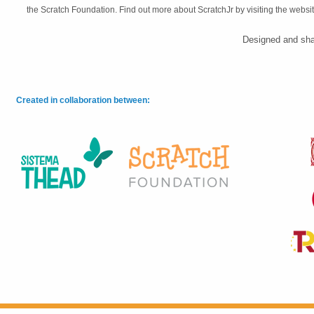
the Scratch Foundation. Find out more about ScratchJr by visiting the websi
Designed and sha
Created in collaboration between: