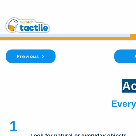
START
MAKE IT
Previous
Ac
Every
1
Look for natural or everyday objects