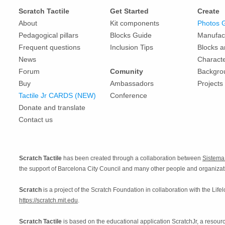
Scratch Tactile
Get Started
Create
About
Kit components
Photos 
Pedagogical pillars
Blocks Guide
Manufac
Frequent questions
Inclusion Tips
Blocks 
News
Charact
Forum
Comunity
Backgro
Buy
Ambassadors
Projects
Tactile Jr CARDS (NEW)
Conference
Donate and translate
Contact us
Scratch Tactile
has been created through a collaboration between
Sistem
the support of Barcelona City Council and many other people and organizat
Scratch
is a project of the Scratch Foundation in collaboration with the Life
https://scratch.mit.edu
.
Scratch Tactile
is based on the educational application ScratchJr, a reso