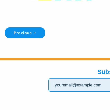
Previous
Sub